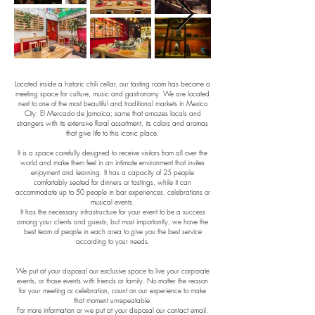
Located inside a historic chili cellar, our tasting room has become a
meeting space for culture, music and gastronomy. We are located
next to one of the most beautiful and traditional markets in Mexico
City: El Mercado de Jamaica; same that amazes locals and
strangers with its extensive floral assortment, its colors and aromas
that give life to this iconic place.
It is a space carefully designed to receive visitors from all over the
world and make them feel in an intimate environment that invites
enjoyment and learning. It has a capacity of 25 people
comfortably seated for dinners or tastings, while it can
accommodate up to 50 people in bar experiences, celebrations or
musical events.
It has the necessary infrastructure for your event to be a success
among your clients and guests; but most importantly, we have the
best team of people in each area to give you the best service
according to your needs.
We put at your disposal our exclusive space to live your corporate
events, or those events with friends or family. No matter the reason
for your meeting or celebration, count on our experience to make
that moment unrepeatable.
For more information or we put at your disposal our contact email.