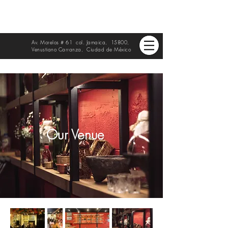
Av. Morelos # 61 col. Jamaica, 15800,
Venustiano Carranza, Ciudad de México
Our Venue