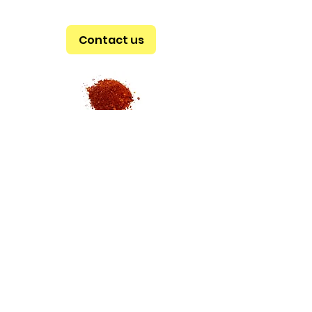
Contact us
ADRESS
Av. Morelos # 61
Col. Jamaica
CP 15800
CDMX
SCHEDULE
MON - SAT
9 am - 6 pm
SUN
9 am - 3 pm